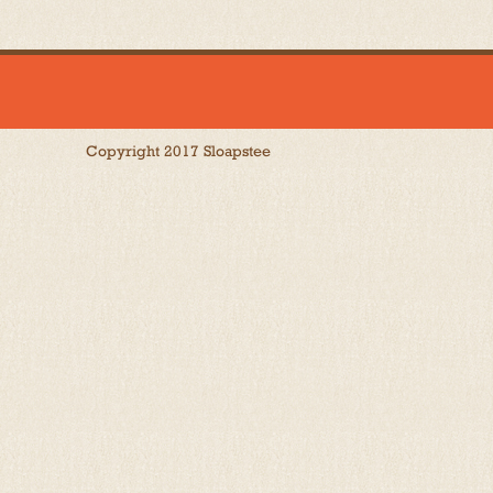
Copyright 2017 Sloapstee